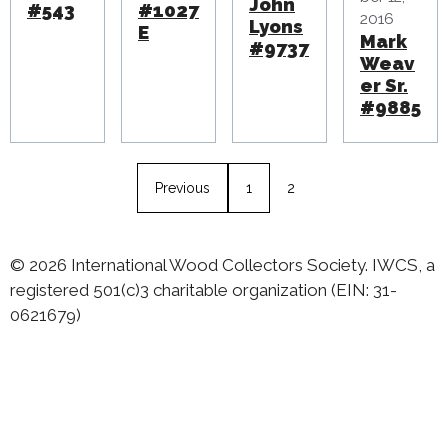
John
#543
#1027
2016
Lyons
E
Mark
#9737
Weav
er Sr.
#9885
Previous
1
2
© 2026 International Wood Collectors Society. IWCS, a
registered 501(c)3 charitable organization (EIN: 31-
0621679)