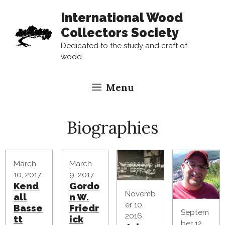
Skip
International Wood
to
Collectors Society
content
Dedicated to the study and craft of
wood
Menu
Biographies
March
March
10, 2017
9, 2017
Kend
Gordo
Novemb
all
n W.
er 10,
Basse
Friedr
Septem
2016
tt
ick
ber 12,