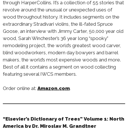
through HarperCollins. It’s a collection of 55 stories that
revolve around the unusual or unexpected uses of
wood throughout history. It includes segments on the
extraordinary Stradivari violins, the ill-fated Spruce
Goose, an interview with Jimmy Carter, 50,000 year old
wood, Sarah Winchester’s 36 year long “spooky”
remodeling project, the world’s greatest wood carver,
blind woodworkers, modern day bowyers and barrel
makers, the world’s most expensive woods and more.
Best of all it contains a segment on wood collecting
featuring several IWCS members.
Order online at:
Amazon.com
.
“Elsevier’s Dictionary of Trees” Volume 1: North
America by Dr. Miroslav M. Grandtner