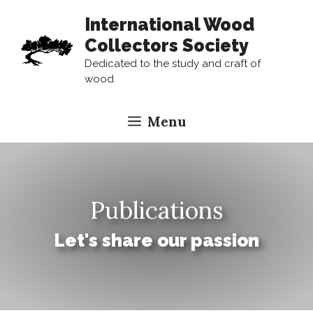
Skip
International Wood
to
Collectors Society
content
Dedicated to the study and craft of
wood
Menu
Publications
Let's share our passion