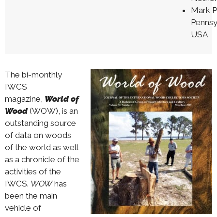
Mark 
Pennsy
USA
The bi-monthly
IWCS
magazine,
World of
Wood
(WOW), is an
outstanding source
of data on woods
of the world as well
as a chronicle of the
activities of the
IWCS.
WOW
has
been the main
vehicle of