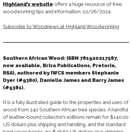
Highland’s website
offers a huge resource of free
woodworking tips and information. 02/26/2024
Subscribe to Woodnews at Highland Woodworking
Southern African Wood: ISBN 781920217587,
now available, Briza Publications, Pretoria,
RSA), authored by IWCS members Stephanie
Dyer (#9380), Danielle James and Barry James
(#9381).
It is a fully illustrated guide to the properties and uses of
wood from 140 Southern African tree species. A handful
of leather-bound collector’s editions remain for $140.00
US dollars plus shipping and handling, and the standard
hard cover books are $46.60 US dollars plus shipping