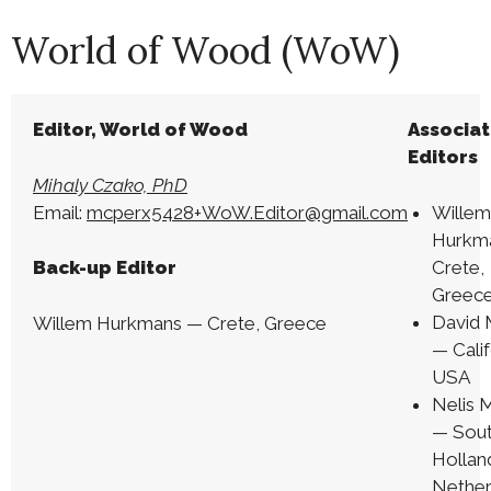
World of Wood (WoW)
Editor, World of Wood
Associa
Editors
Mihaly Czako, PhD
Email:
mcperx5428+WoW.Editor@gmail.com
Wille
Hurkm
Crete,
Back-up Editor
Greec
David
Willem Hurkmans — Crete, Greece
— Calif
USA
Nelis 
— Sou
Hollan
Nether