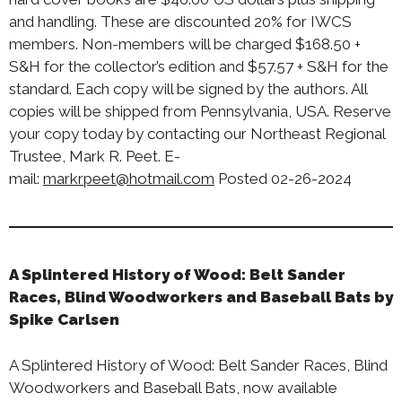
and handling. These are discounted 20% for IWCS
members. Non-members will be charged $168.50 +
S&H for the collector’s edition and $57.57 + S&H for the
standard. Each copy will be signed by the authors. All
copies will be shipped from Pennsylvania, USA. Reserve
your copy today by contacting our Northeast Regional
Trustee, Mark R. Peet. E-
mail:
markrpeet@hotmail.com
Posted 02-26-2024
A Splintered History of Wood: Belt Sander
Races, Blind Woodworkers and Baseball Bats by
Spike Carlsen
A Splintered History of Wood: Belt Sander Races, Blind
Woodworkers and Baseball Bats, now available