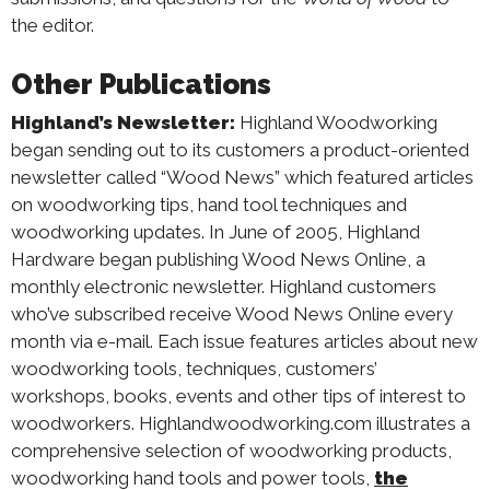
the editor.
Other Publications
Highland’s Newsletter:
Highland Woodworking
began sending out to its customers a product-oriented
newsletter called “Wood News” which featured articles
on woodworking tips, hand tool techniques and
woodworking updates. In June of 2005, Highland
Hardware began publishing Wood News Online, a
monthly electronic newsletter. Highland customers
who’ve subscribed receive Wood News Online every
month via e-mail. Each issue features articles about new
woodworking tools, techniques, customers’
workshops, books, events and other tips of interest to
woodworkers. Highlandwoodworking.com illustrates a
comprehensive selection of woodworking products,
woodworking hand tools and power tools,
the