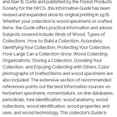
and Alan B. Curtis and published by the Forest Products
Society for the IWCS, this informative
Guide
has been
revised and expanded since its original printing in 1976.
Whether your collection is wood specimens or crafted
items, the
Guide
offers practical information and advice.
Subjects covered include: Kinds of Wood, Types of
Collections, How to Build a Collection, Accurately
Identifying Your Collection, Protecting Your Collection,
How Large Can a Collection Grow, Wood Collecting
Organizations, Storing a Collection, Donating Your
Collection, and Enjoying Collecting with Others. Color
photographs of crafted items and wood specimens are
also included. The extensive section of recommended
references points out the best information sources on
herbarium specimens, nomenclature, on-line databases,
periodicals, tree identification, wood anatomy, wood
collections, wood identification, wood properties and
uses, and wood technology. This collector’s
Guide
is