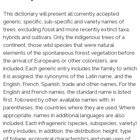
This dictionary will present all currently accepted
generic, specific, sub-specific and variety names of
trees, excluding fossil and more recently extinct taxa,
hybrids and cultivars. Only the indigenous trees of a
continent, those wild species that were natural
elements of the spontaneous forest vegetation before
the arrival of Europeans or other colonizers, are
included. Each generic entry includes the family to which
it is assigned, the synonyms of the Latin name, and the
English, French, Spanish, trade and other names. For the
English and French names, the standard name is listed
first, followed by other available names with, in
parentheses, the countries where they are used. Where
appropriate, names in additional languages are also
included. Each infrageneric (species, subspecies, variety)
entry includes, in addition, the distribution, height, type
of foliage, ecological characteristics and main uses of