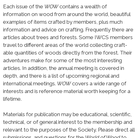
Each issue of the
WOW
contains a wealth of
information on wood from around the world, beautiful
examples of items crafted by members, plus much
information and advice on crafting. Frequently there are
articles about trees and forests. Some IWCS members
travel to different areas of the world collecting craft-
able quantities of woods directly from the forest. Their
adventures make for some of the most interesting
articles. In addition, the annual meeting is covered in
depth, and there is a list of upcoming regional and
international meetings.
WOW
covers a wide range of
interests and is reference material worth keeping for a
lifetime.
Materials for publication may be educational, scientific,
technical, or of general interest to the membership and
relevant to the purposes of the Society. Please direct all
submissions, and questions for the
World of Wood
to