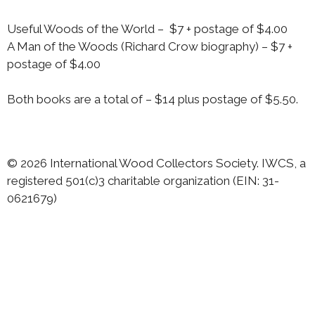
Useful Woods of the World – $7 + postage of $4.00
A Man of the Woods (Richard Crow biography) – $7 +
postage of $4.00
Both books are a total of – $14 plus postage of $5.50.
© 2026 International Wood Collectors Society. IWCS, a
registered 501(c)3 charitable organization (EIN: 31-
0621679)