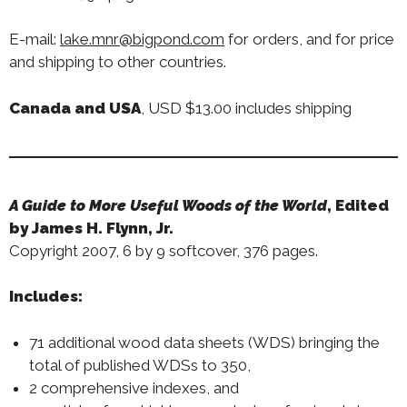
E-mail:
lake.mnr@bigpond.com
for orders, and for price
and shipping to other countries.
Canada and USA
, USD $13.00 includes shipping
A Guide to More Useful Woods of the World
,
Edited
by James H. Flynn, Jr.
Copyright 2007, 6 by 9 softcover, 376 pages.
Includes:
71 additional wood data sheets (WDS) bringing the
total of published WDSs to 350,
2 comprehensive indexes, and