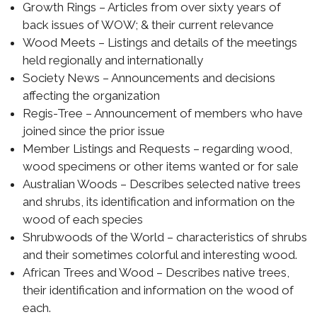
Growth Rings – Articles from over sixty years of
back issues of WOW; & their current relevance
Wood Meets – Listings and details of the meetings
held regionally and internationally
Society News – Announcements and decisions
affecting the organization
Regis-Tree – Announcement of members who have
joined since the prior issue
Member Listings and Requests – regarding wood,
wood specimens or other items wanted or for sale
Australian Woods – Describes selected native trees
and shrubs, its identification and information on the
wood of each species
Shrubwoods of the World – characteristics of shrubs
and their sometimes colorful and interesting wood.
African Trees and Wood – Describes native trees,
their identification and information on the wood of
each.