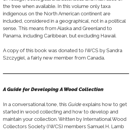
the tree when available. In this volume only taxa
indigenous on the North American continent are
included, considered in a geographical, not in a political
sense. This means from Alaska and Greenland to
Panama, including Caribbean, but excluding Hawaii.
A copy of this book was donated to IWCS by Sandra
Szczygiel, a fairly new member from Canada.
A Guide for Developing A Wood Collection
In a conversational tone, this
Guide
explains how to get
started in wood collecting and how to develop and
maintain your collection. Written by International Wood
Collectors Society (IWCS) members Samuel H. Lamb