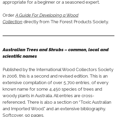
appropriate for a beginner or a seasoned expert.
Order
A Guide For Developing a Wood
Collection
directly from The Forest Products Society.
Australian Trees and Shrubs – common, local and
scientific names
Published by the International Wood Collectors Society
in 2006, this is a second and revised edition. This is an
extensive compilation of over 5,700 entries, of every
known name for some 4,450 species of trees and
woody plants in Australia. All entries are cross-
referenced. There is also a section on “Toxic Australian
and Imported Wood.” and an extensive bibliography.
Softcover, 90 pages.