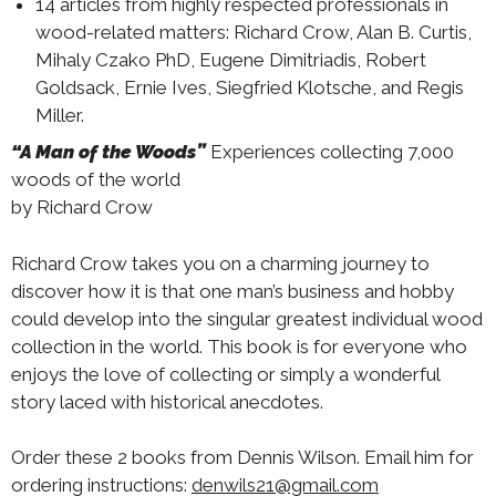
14 articles from highly respected professionals in
wood-related matters: Richard Crow, Alan B. Curtis,
Mihaly Czako PhD, Eugene Dimitriadis, Robert
Goldsack, Ernie Ives, Siegfried Klotsche, and Regis
Miller.
“A Man of the Woods”
Experiences collecting 7,000
woods of the world
by Richard Crow
Richard Crow takes you on a charming journey to
discover how it is that one man’s business and hobby
could develop into the singular greatest individual wood
collection in the world. This book is for everyone who
enjoys the love of collecting or simply a wonderful
story laced with historical anecdotes.
Order these 2 books from Dennis Wilson. Email him for
ordering instructions:
denwils21@gmail.com