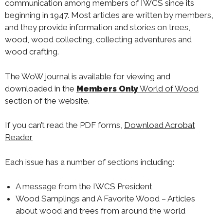
communication among members of IWCS since its
beginning in 1947. Most articles are written by members,
and they provide information and stories on trees,
wood, wood collecting, collecting adventures and
wood crafting.
The WoW journal is available for viewing and
downloaded in the
Members Only
World of Wood
section of the website.
If you can’t read the PDF forms,
Download Acrobat
Reader
Each issue has a number of sections including:
A message from the IWCS President
Wood Samplings and A Favorite Wood – Articles
about wood and trees from around the world