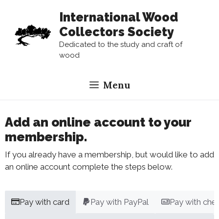
Skip
International Wood
to
Collectors Society
content
Dedicated to the study and craft of
wood
Menu
Add an online account to your
membership.
If you already have a membership, but would like to add
an online account complete the steps below.
Pay with card
Pay with PayPal
Pay with che