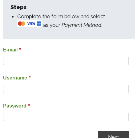
Steps
Complete the form below and select
as your
Payment Method
.
E-mail
*
Username
*
Password
*