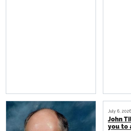
July 6, 202
John Til
you to