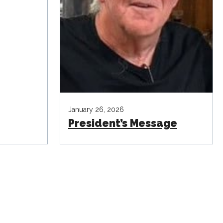
January 26, 2026
President’s Message