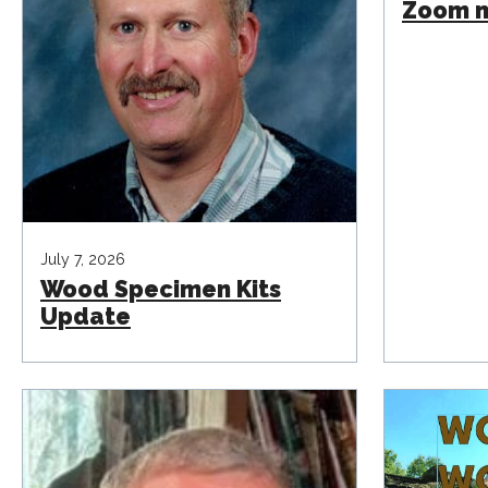
Zoom m
July 7, 2026
Wood Specimen Kits
Update