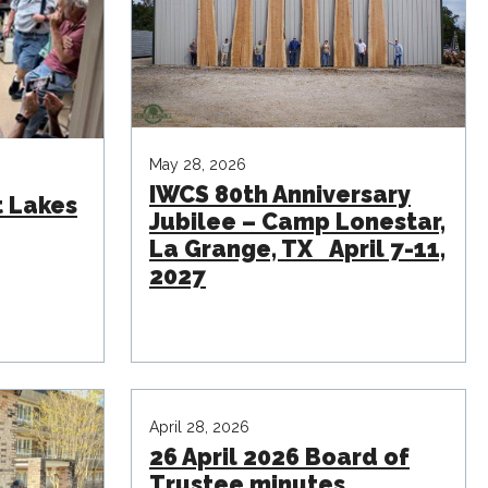
May 28, 2026
IWCS 80th Anniversary
t Lakes
Jubilee – Camp Lonestar,
La Grange, TX April 7-11,
2027
April 28, 2026
26 April 2026 Board of
Trustee minutes