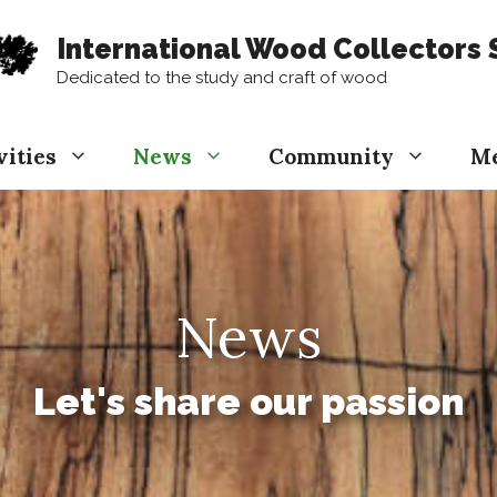
International Wood Collectors 
Dedicated to the study and craft of wood
vities
News
Community
M
News
Let's share our passion