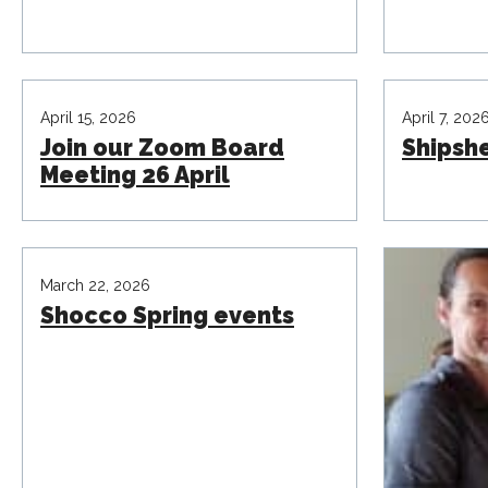
April 15, 2026
April 7, 202
Join our Zoom Board
Shipsh
Meeting 26 April
March 22, 2026
Shocco Spring events