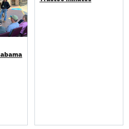
Alabama