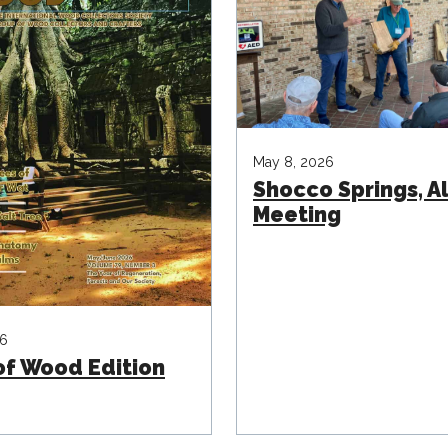
May 8, 2026
Shocco Springs, 
Meeting
26
of Wood Edition