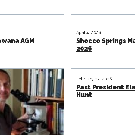
6
April 4, 2026
ewana AGM
Shocco Springs M
2026
February 22, 2026
Past President El
Hunt