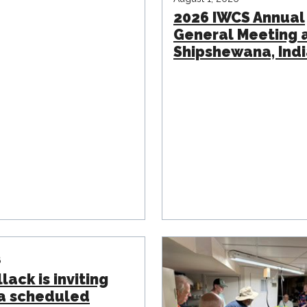
2026 IWCS Annual
General Meeting 
Shipshewana, Ind
6
lack is inviting
 a scheduled