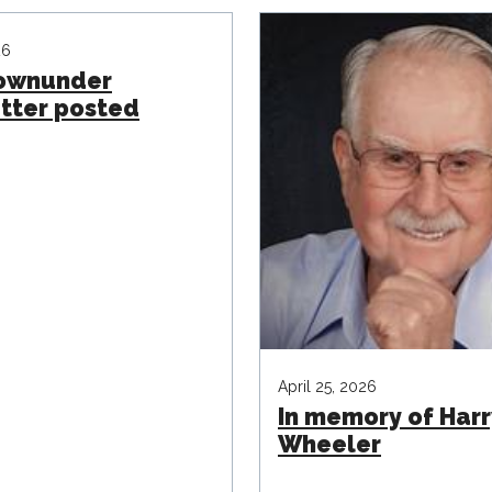
26
Downunder
tter posted
April 25, 2026
In memory of Harr
Wheeler