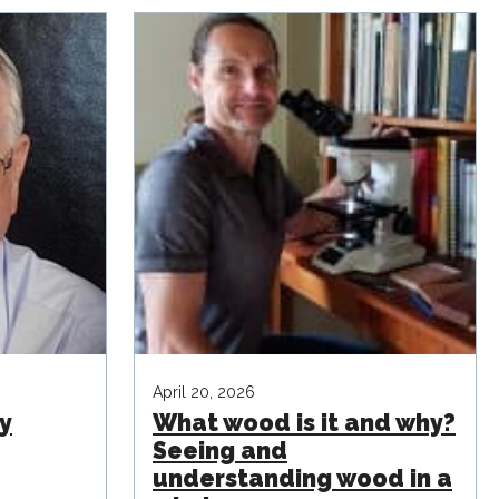
April 20, 2026
y
What wood is it and why?
Seeing and
understanding wood in a