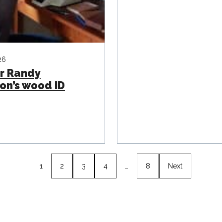
26
r Randy
on’s wood ID
1
2
3
4
…
8
Next