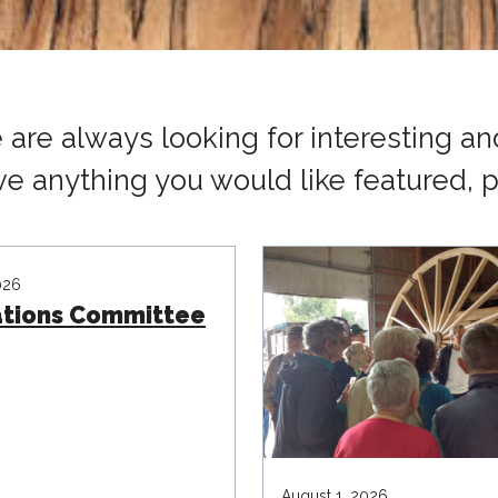
are always looking for interesting and
ve anything you would like featured, p
026
ations Committee
August 1, 2026