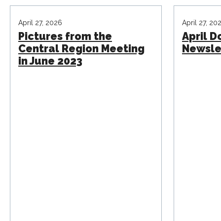
April 27, 2026
April 27, 20
Pictures from the
April 
Central Region Meeting
Newsle
in June 2023