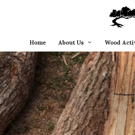
Skip
to
content
Home
About Us
Wood Acti