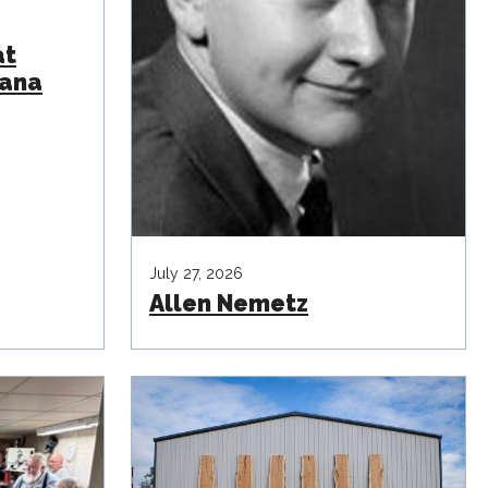
at
iana
July 27, 2026
Allen Nemetz