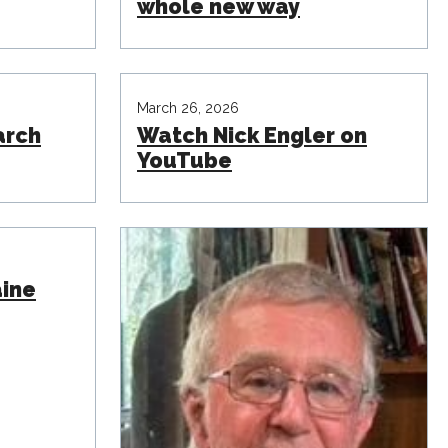
whole new way
March 26, 2026
arch
Watch Nick Engler on
YouTube
aine