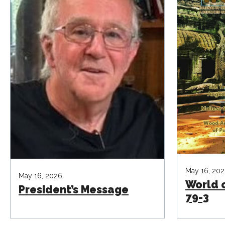
May 16, 20
May 16, 2026
World 
President’s Message
79-3