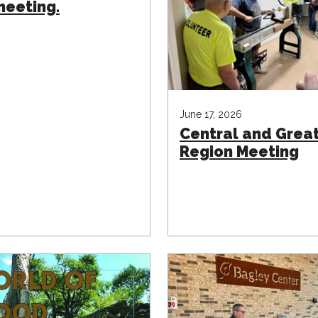
eeting.
June 17, 2026
Central and Grea
Region Meeting