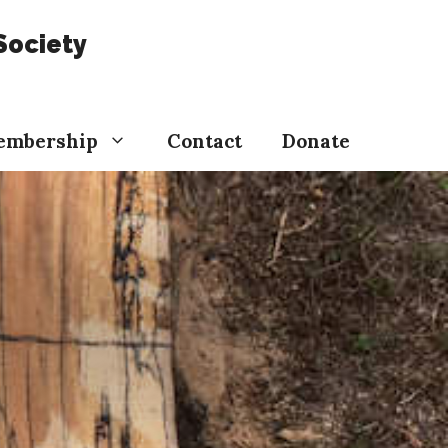
Society
embership
Contact
Donate