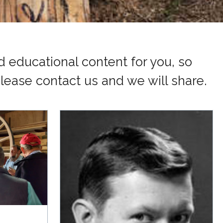
 educational content for you, so
lease contact us and we will share.