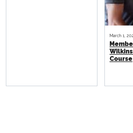
March 1, 20
Membe
Wilkins
Course