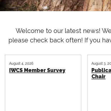
Welcome to our latest news! We 
please check back often! If you ha
August 4, 2026
August 3, 2
IWCS Member Survey
Public
Chair