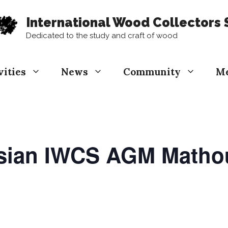
International Wood Collectors 
Dedicated to the study and craft of wood
vities
News
Community
M
asian IWCS AGM Math