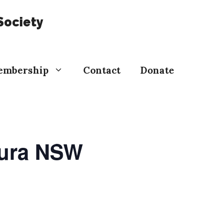
Society
embership
Contact
Donate
oura NSW