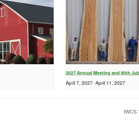
2027 Annual Meeting and 80th Jub
April 7, 2027
-
April 11, 2027
IWCS 