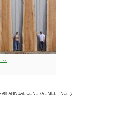
ilee
79th ANNUAL GENERAL MEETING