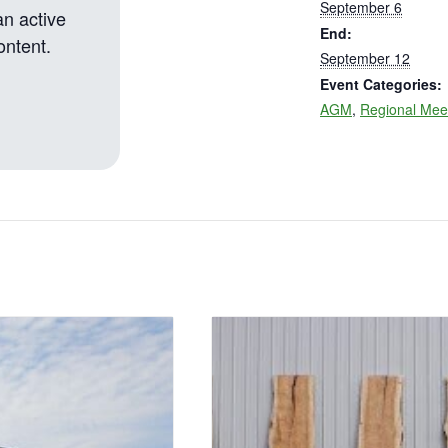
September 6
an active
End:
ontent.
September 12
Event Categories:
AGM
,
Regional Mee