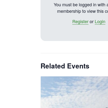
You must be logged in with 
membership to view this c
Register
or
Login
Related Events