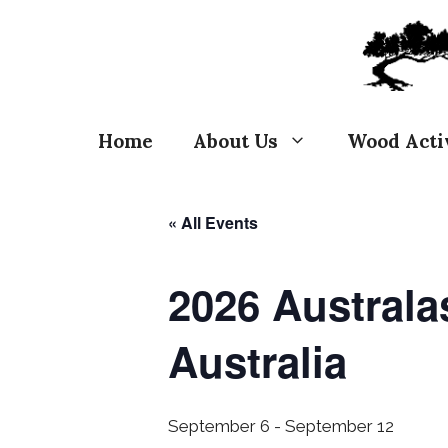
Skip
to
content
Home
About Us
Wood Acti
« All Events
2026 Austral
Australia
September 6
-
September 12