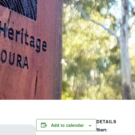
DETAILS
Add to calendar
Start: