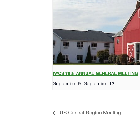
IWCS 79th ANNUAL GENERAL MEETING
September 9
-
September 13
US Central Region Meeting