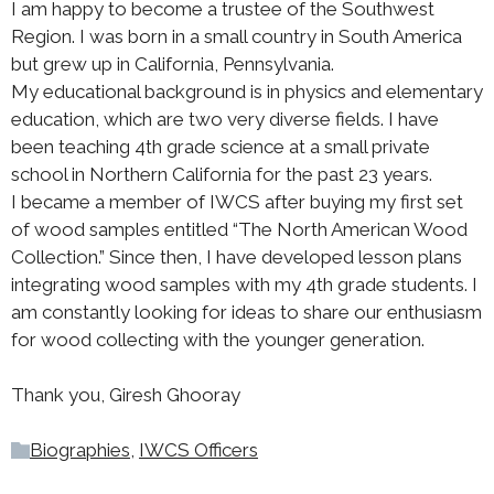
I am happy to become a trustee of the Southwest
Region. I was born in a small country in South America
but grew up in California, Pennsylvania.
My educational background is in physics and elementary
education, which are two very diverse fields. I have
been teaching 4th grade science at a small private
school in Northern California for the past 23 years.
I became a member of IWCS after buying my first set
of wood samples entitled “The North American Wood
Collection.” Since then, I have developed lesson plans
integrating wood samples with my 4th grade students. I
am constantly looking for ideas to share our enthusiasm
for wood collecting with the younger generation.
Thank you, Giresh Ghooray
Biographies
,
IWCS Officers