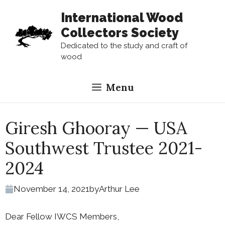
Skip
International Wood
to
Collectors Society
content
Dedicated to the study and craft of
wood
Menu
Giresh Ghooray — USA
Southwest Trustee 2021-
2024
November 14, 2021
by
Arthur Lee
Dear Fellow IWCS Members,