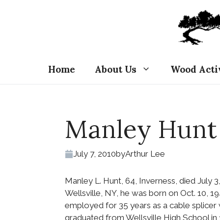
Skip
to
content
Home
About Us
Wood Acti
Manley Hunt
July 7, 2010
by
Arthur Lee
Manley L. Hunt, 64, Inverness, died July 3
Wellsville, NY, he was born on Oct. 10, 
employed for 35 years as a cable splicer
graduated from Wellsville High School in