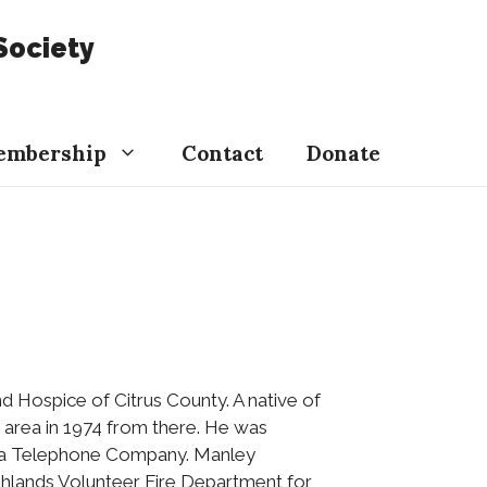
Society
embership
Contact
Donate
and Hospice of Citrus County. A native of
 area in 1974 from there. He was
rida Telephone Company. Manley
ghlands Volunteer Fire Department for