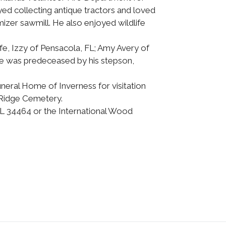
ed collecting antique tractors and loved
izer sawmill. He also enjoyed wildlife
ife, Izzy of Pensacola, FL; Amy Avery of
 He was predeceased by his stepson,
uneral Home of Inverness for visitation
k Ridge Cemetery.
FL 34464 or the International Wood