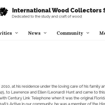
International Wood Collectors 
Dedicated to the study and craft of wood
vities
News
Community
M
, 2010, at his residence under the loving care of his family 
1945, to Lawrence and Ellen (Leonard) Hunt and came to this
 with Century Link Telephone when it was the original Flo
 1963. Active in our community, he was a member of the Hi