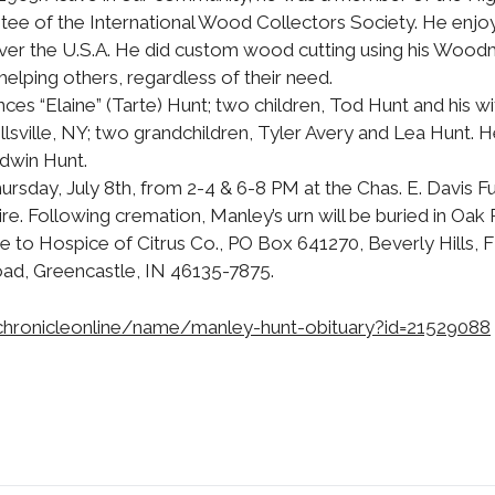
tee of the International Wood Collectors Society. He enjoy
over the U.S.A. He did custom wood cutting using his Woodm
 helping others, regardless of their need.
ances “Elaine” (Tarte) Hunt; two children, Tod Hunt and his w
llsville, NY; two grandchildren, Tyler Avery and Lea Hunt.
Edwin Hunt.
Thursday, July 8th, from 2-4 & 6-8 PM at the Chas. E. Davis F
tire. Following cremation, Manley’s urn will be buried in Oa
e to Hospice of Citrus Co., PO Box 641270, Beverly Hills, 
oad, Greencastle, IN 46135-7875.
chronicleonline/name/manley-hunt-obituary?id=21529088