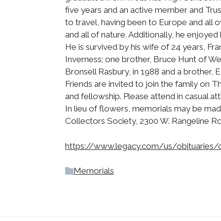
five years and an active member and Trus
to travel, having been to Europe and all 
and all of nature. Additionally, he enjoyed
He is survived by his wife of 24 years, Fr
Inverness; one brother, Bruce Hunt of We
Bronsell Rasbury, in 1988 and a brother, 
Friends are invited to join the family on 
and fellowship. Please attend in casual at
In lieu of flowers, memorials may be mad
Collectors Society, 2300 W. Rangeline R
https://www.legacy.com/us/obituaries/
Memorials