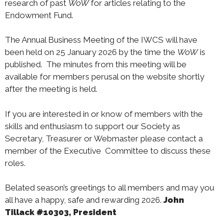
research of past
WoW
for articles relating to the
Endowment Fund.
The Annual Business Meeting of the IWCS will have
been held on 25 January 2026 by the time the
WoW
is
published. The minutes from this meeting will be
available for members perusal on the website shortly
after the meeting is held.
If you are interested in or know of members with the
skills and enthusiasm to support our Society as
Secretary, Treasurer or Webmaster please contact a
member of the Executive Committee to discuss these
roles.
Belated season’s greetings to all members and may you
all have a happy, safe and rewarding 2026.
John
Tillack #10303, President