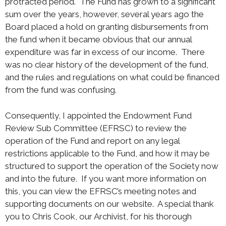
protracted period. The Fund has grown to a significant
sum over the years, however, several years ago the
Board placed a hold on granting disbursements from
the fund when it became obvious that our annual
expenditure was far in excess of our income. There
was no clear history of the development of the fund,
and the rules and regulations on what could be financed
from the fund was confusing.
Consequently, I appointed the Endowment Fund
Review Sub Committee (EFRSC) to review the
operation of the Fund and report on any legal
restrictions applicable to the Fund, and how it may be
structured to support the operation of the Society now
and into the future. If you want more information on
this, you can view the EFRSC’s meeting notes and
supporting documents on our website. A special thank
you to Chris Cook, our Archivist, for his thorough