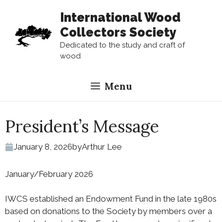
Skip
International Wood
to
Collectors Society
content
Dedicated to the study and craft of
wood
Menu
President’s Message
January 8, 2026
by
Arthur Lee
January/February 2026
IWCS established an Endowment Fund in the late 1980s
based on donations to the Society by members over a