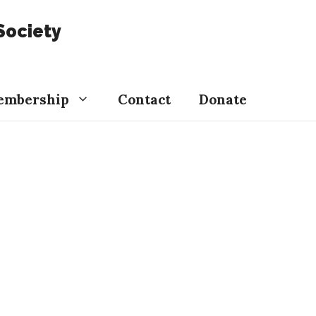
Society
embership
Contact
Donate