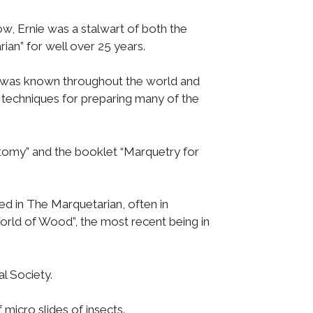
w, Ernie was a stalwart of both the
an” for well over 25 years.
des was known throughout the world and
 techniques for preparing many of the
omy” and the booklet “Marquetry for
d in The Marquetarian, often in
World of Wood”, the most recent being in
l Society.
micro slides of insects.