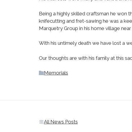
Being a highly skilled craftsman he won t
knifecutting and fret-sawing he was a kee
Marquetry Group in his home village near 
With his untimely death we have lost a w
Our thoughts are with his family at this sa
Memorials
All News Posts