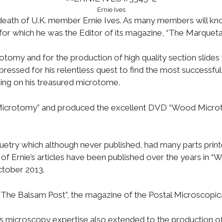
Ernie Ives
death of U.K. member Ernie Ives. As many members will kno
or which he was the Editor of its magazine, “The Marquetari
crotomy and for the production of high quality section sli
ssed for his relentless quest to find the most successful
oning on his treasured microtome.
Microtomy” and produced the excellent DVD “Wood Microt
try which although never published, had many parts printe
of Ernie’s articles have been published over the years in “
tober 2013.
“The Balsam Post”, the magazine of the Postal Microscopica
s microscopy expertise also extended to the production of 