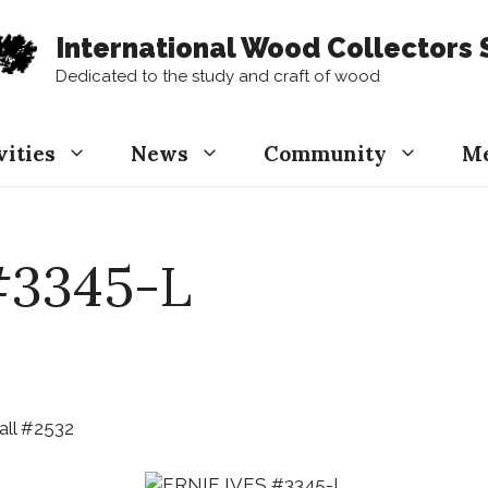
International Wood Collectors 
Dedicated to the study and craft of wood
vities
News
Community
M
#3345-L
ll #2532