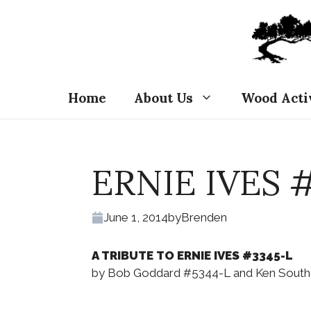
Skip
to
content
Home
About Us
Wood Acti
ERNIE IVES 
June 1, 2014
by
Brenden
A TRIBUTE TO ERNIE IVES #3345-L
by Bob Goddard #5344-L and Ken Southa