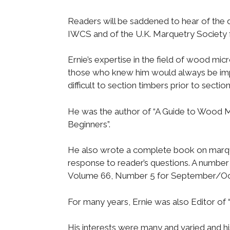
Readers will be saddened to hear of the 
IWCS and of the U.K. Marquetry Society f
Ernie’s expertise in the field of wood mi
those who knew him would always be impre
difficult to section timbers prior to secti
He was the author of “A Guide to Wood 
Beginners”.
He also wrote a complete book on marque
response to reader’s questions. A number 
Volume 66, Number 5 for September/Oc
For many years, Ernie was also Editor of 
His interests were many and varied and hi