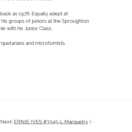
 back as 1976. Equally adept at
 his groups of juniors at the Sproughton
e with his Junior Class.
rquetarians and microtomists.
Next:
ERNIE IVES #3345-L Marquetry