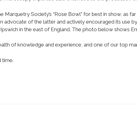
he Marquetry Society’s “Rose Bowl” for best in show, as far
n advocate of the latter and actively encouraged its use by
Ipswich in the east of England. The photo below shows Erni
ealth of knowledge and experience, and one of our top ma
d time.