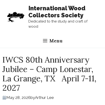
Skip
International Wood
to
Collectors Society
content
Dedicated to the study and craft of
wood
Menu
IWCS 80th Anniversary
Jubilee – Camp Lonestar,
La Grange, TX April 7-11,
2027
May 28, 2026
by
Arthur Lee