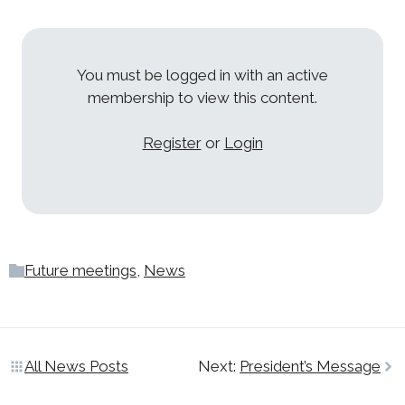
You must be logged in with an active
membership to view this content.
Register
or
Login
Future meetings
,
News
All News Posts
Next:
President’s Message